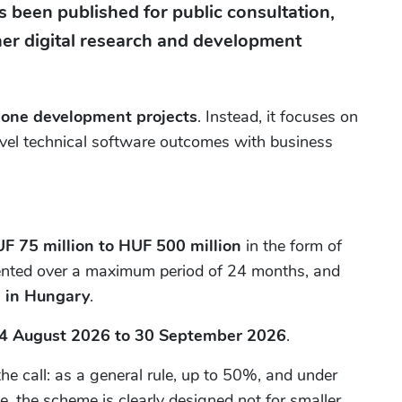
 been published for public consultation,
tner digital research and development
lone development projects
. Instead, it focuses on
ovel technical software outcomes with business
F 75 million to HUF 500 million
in the form of
ented over a maximum period of 24 months, and
 in Hungary
.
4 August 2026 to 30 September 2026
.
 call: as a general rule, up to 50%, and under
e, the scheme is clearly designed not for smaller