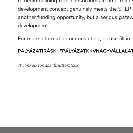
to begin building their consortiums in time, refin
development concept genuinely meets the STEP a
another funding opportunity, but a serious gatew
development.
For more information or consulting, please fill in
PÁLYÁZATÍRÁS
K+F
PÁLYÁZAT
KKV
NAGYVÁLLALA
A címkép forrása: Shutterstock