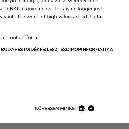
e the project logic, and assess whether their
nd R&D requirements. This is no longer just
ay into the world of high value-added digital
 our contact form.
T
BUDAPEST
VIDÉK
FEJLESZTÉS
DIMOP
INFORMATIKA
KÖVESSEN MINKET!