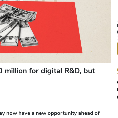
million for digital R&D, but
 may now have a new opportunity ahead of