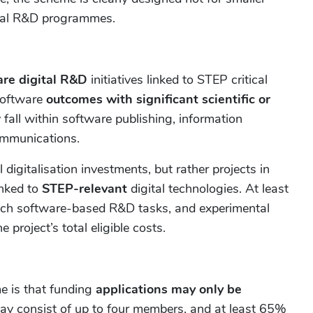
ital R&D programmes.
are digital R&D
initiatives linked to STEP critical
software
outcomes with significant scientific or
all within software publishing, information
ommunications.
digitalisation investments, but rather projects in
inked to
STEP-relevant
digital technologies. At least
such software-based R&D tasks, and experimental
project’s total eligible costs.
e is that funding
applications may only be
ay consist of up to four members, and at least 65%