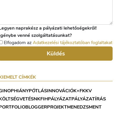
Legyen naprakész a pályázati lehetőségekről!
Igénybe venné szolgáltatásunkat?
Elfogadom az
Adatkezelési tájékoztatóban foglaltakat
Küldés
KIEMELT CÍMKÉK
GINOP
HIÁNYPÓTLÁS
INNOVÁCIÓ
K+F
KKV
KÖLTSÉGVETÉS
NKFIH
PÁLYÁZAT
PÁLYÁZATÍRÁS
PORTFOLIOBLOGGER
PROJEKTMENEDZSMENT