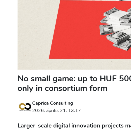
No small game: up to HUF 500 
only in consortium form
Caprica Consulting
2026. április 21. 13:17
Larger-scale digital innovation projects