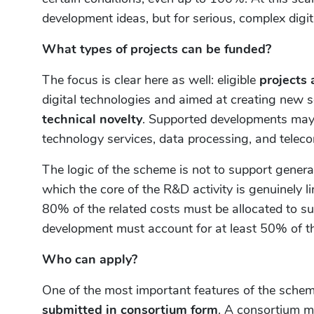
development ideas, but for serious, complex dig
What types of projects can be funded?
The focus is clear here as well: eligible
projects 
digital technologies and aimed at creating new 
technical novelty
. Supported developments may f
technology services, data processing, and telec
The logic of the scheme is not to support general 
which the core of the R&D activity is genuinely l
80% of the related costs must be allocated to 
development must account for at least 50% of the 
Who can apply?
One of the most important features of the schem
submitted in consortium form
. A consortium m