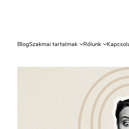
Blog
Szakmai tartalmak
Rólunk
Kapcsol