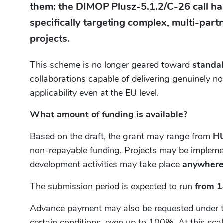
them: the DIMOP Plusz-5.1.2/C-26 call has
specifically targeting complex, multi-par
projects.
This scheme is no longer geared toward
standa
collaborations capable of delivering genuinely n
applicability even at the EU level.
What amount of funding is available?
Based on the draft, the grant may range from
HU
non-repayable funding. Projects may be implem
development activities may take place
anywhere
The submission period is expected to run
from 1
Advance payment may also be requested under the
certain conditions, even up to 100%. At this scal