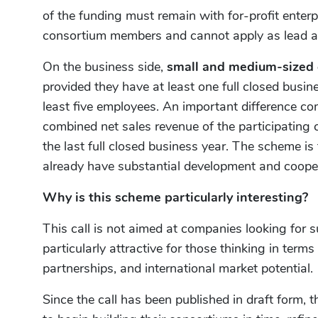
of the funding must remain with for-profit enterp
consortium members and cannot apply as lead a
On the business side,
small and medium-sized 
provided they have at least one full closed busin
least five employees. An important difference com
combined net sales revenue of the participatin
the last full closed business year. The scheme is 
already have substantial development and cooper
Why is this scheme particularly interesting?
This call is not aimed at companies looking for su
particularly attractive for those thinking in terms
partnerships, and international market potential.
Since the call has been published in draft form, t