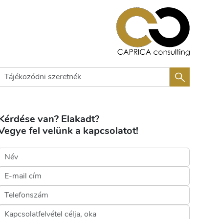
Kérdése van? Elakadt?
Vegye fel velünk a kapcsolatot!