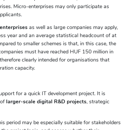
rises. Micro-enterprises may only participate as
pplicants.
enterprises
as well as large companies may apply,
ess year and an average statistical headcount of at
pared to smaller schemes is that, in this case, the
g companies must have reached HUF 150 million in
therefore clearly intended for organisations that
ation capacity.
pport for a quick IT development project. It is
 of
larger-scale digital R&D projects
, strategic
his period may be especially suitable for stakeholders